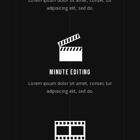
Lorem ipsum dolor sit amet, consec tur
adipisicing elit, sed do.
MINUTE EDITING
Lorem ipsum dolor sit amet, consec tur
adipisicing elit, sed do.