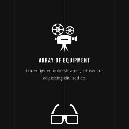
ARRAY OF EQUIPMENT
Lorem ipsum dolor sit amet, consec tur
adipisicing elit, sed do.