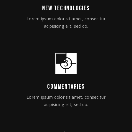
NEW TECHNOLOGIES
Lorem ipsum dolor sit amet, consec tur
adipisicing elit, sed do.
COMMENTARIES
Lorem ipsum dolor sit amet, consec tur
adipisicing elit, sed do.