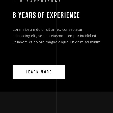
OUR EXPERIENCE
8 
YEARS 
OF 
EXPERIENCE 
Lorem ipsum dolor sit amet, consectetur
adipisicing elit, sed do eiusmod tempor incididunt
ut labore et dolore magna aliqua. Ut enim ad minim
LEARN MORE