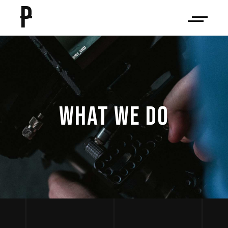
P
WHAT WE DO