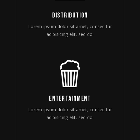
DISTRIBUTION
Lorem ipsum dolor sit amet, consec tur
adipisicing elit, sed do.
ENTERTAINMENT
Lorem ipsum dolor sit amet, consec tur
adipisicing elit, sed do.