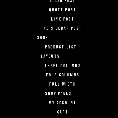
AUDIO POST
QUOTE POST
LINK POST
NO SIDEBAR POST
SHOP
PRODUCT LIST
LAYOUTS
THREE COLUMNS
FOUR COLUMNS
FULL WIDTH
SHOP PAGES
MY ACCOUNT
CART