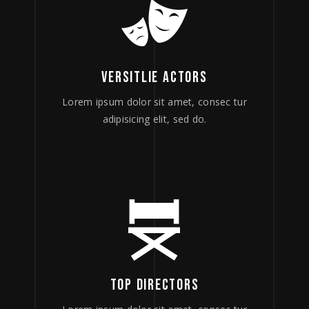
VERSITLIE ACTORS
Lorem ipsum dolor sit amet, consec tur
adipisicing elit, sed do.
TOP DIRECTORS