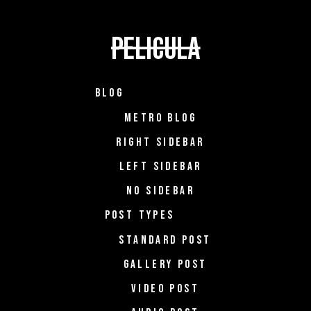
BLOG
METRO BLOG
RIGHT SIDEBAR
LEFT SIDEBAR
NO SIDEBAR
POST TYPES
STANDARD POST
GALLERY POST
VIDEO POST