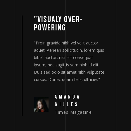
"VISUALY OVER-
POWERING
tor
"Proin gravida nibh vel velit auctor
"
m quis
aquet. Aenean sollicitudin, lorem quis
a
bibe” auctor, nisi elit consequat
b
lit.
ipsum, nec sagittis sem nibh id elit.
i
putate
Duis sed odio sit amet nibh vulputate
D
ies"
cursus. Donec quam felis, ultricies"
c
AMANDA
GILLES
Times Magazine