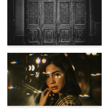
YOUR VISION.
Video
STUDIO LIGHTENING
Video