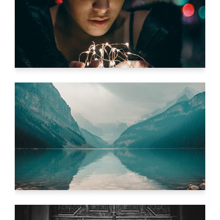
WHAT LIES BEYOND
Video
IMAGINE IMPOSSIBLE
Video