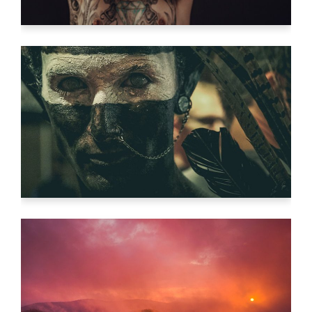
SEE THE LIGHT
Video
THE ETERNAL VOID
Video