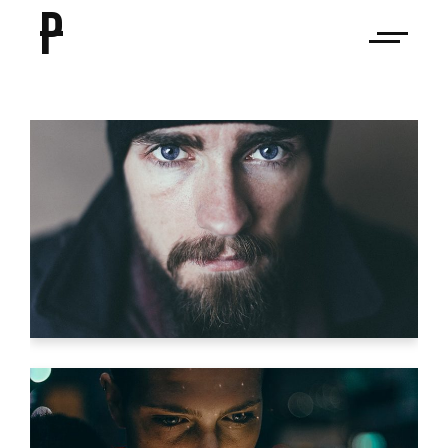
P
HUECO MUNDO
Video