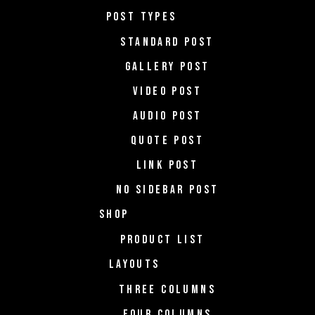
POST TYPES
STANDARD POST
GALLERY POST
VIDEO POST
AUDIO POST
QUOTE POST
LINK POST
NO SIDEBAR POST
SHOP
PRODUCT LIST
LAYOUTS
THREE COLUMNS
FOUR COLUMNS