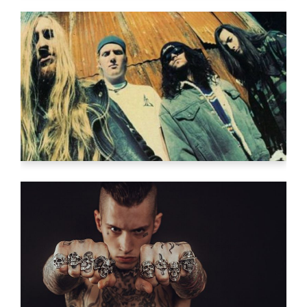
FRESH START
Video
FINDING ART
Video