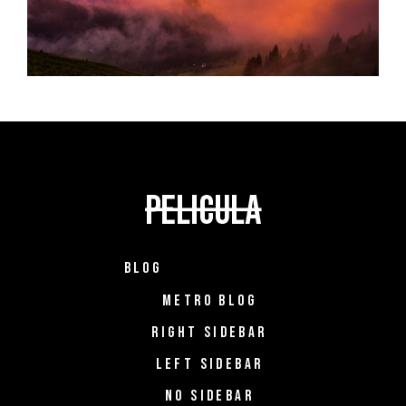
BLOG
METRO BLOG
RIGHT SIDEBAR
LEFT SIDEBAR
NO SIDEBAR