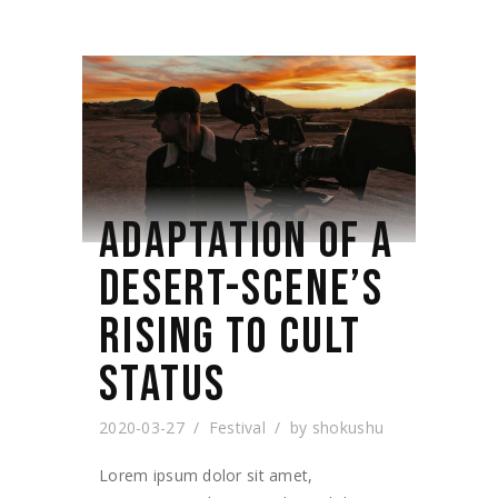
ADAPTATION OF A
DESERT-SCENE’S
RISING TO CULT
STATUS
2020-03-27
Festival
by
shokushu
Lorem ipsum dolor sit amet,