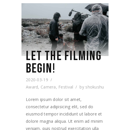
LET THE FILMING
BEGIN!
2020-03-19
Award
,
Camera
,
Festival
by
shokushu
Lorem ipsum dolor sit amet,
consectetur adipisicing elit, sed do
eiusmod tempor incididunt ut labore et
dolore magna aliqua. Ut enim ad minim
veniam, quis nostrud exercitation ulla