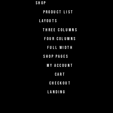
SHOP
PRODUCT LIST
LAYOUTS
THREE COLUMNS
FOUR COLUMNS
FULL WIDTH
SHOP PAGES
MY ACCOUNT
CART
CHECKOUT
LANDING