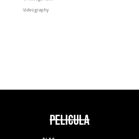
Videography