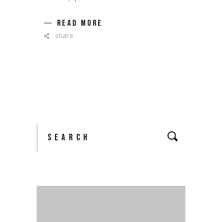
READ MORE
share
Search