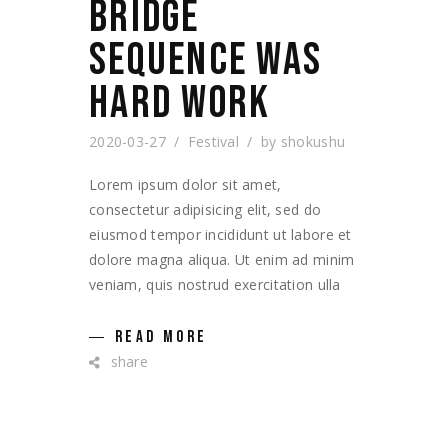
BRIDGE
SEQUENCE WAS
HARD WORK
2020-03-27
Festival
by
shokushu
Lorem ipsum dolor sit amet,
consectetur adipisicing elit, sed do
eiusmod tempor incididunt ut labore et
dolore magna aliqua. Ut enim ad minim
veniam, quis nostrud exercitation ulla
READ MORE
share