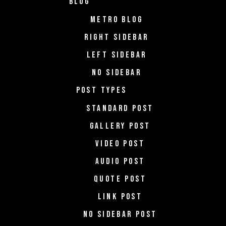
BLOG
METRO BLOG
RIGHT SIDEBAR
LEFT SIDEBAR
NO SIDEBAR
POST TYPES
STANDARD POST
GALLERY POST
VIDEO POST
AUDIO POST
QUOTE POST
LINK POST
NO SIDEBAR POST