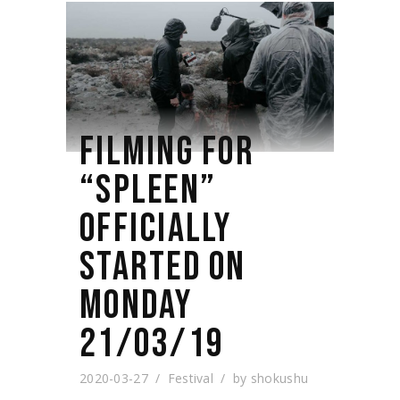
FILMING FOR
“SPLEEN”
OFFICIALLY
STARTED ON
MONDAY
21/03/19
2020-03-27
Festival
by
shokushu