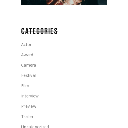
CATEGORIES
Actor
Award
Camera
Festival
Film
Interview
Preview
Trailer
Uncategorized