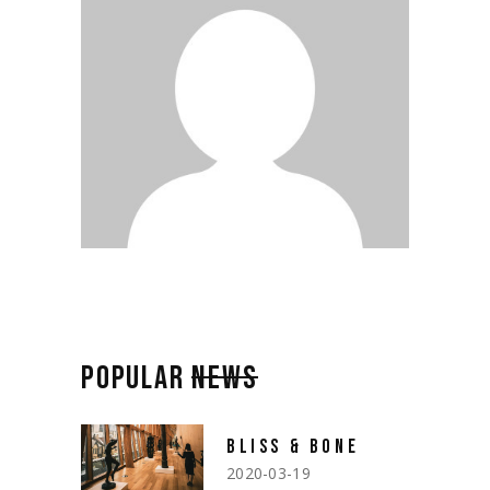
POPULAR
NEWS
BLISS & BONE
2020-03-19