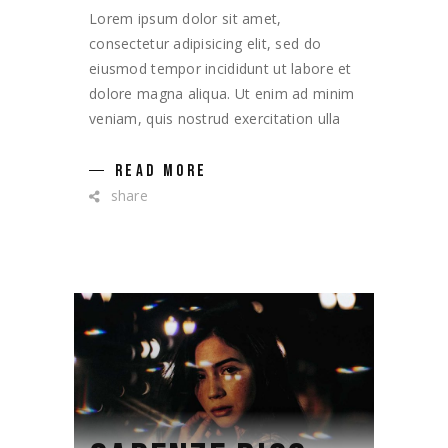
Lorem ipsum dolor sit amet,
consectetur adipisicing elit, sed do
eiusmod tempor incididunt ut labore et
dolore magna aliqua. Ut enim ad minim
veniam, quis nostrud exercitation ulla
READ MORE
share