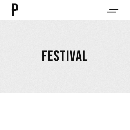
P
FESTIVAL