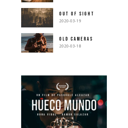
OUT OF SIGHT
2020-03-19
OLD CAMERAS
2020-03-18