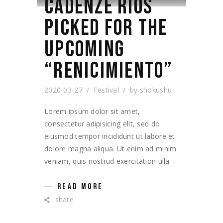
CADENZE RIOS
PICKED FOR THE
UPCOMING
“RENICIMIENTO”
2020-03-27
Festival
by
shokushu
Lorem ipsum dolor sit amet,
consectetur adipisicing elit, sed do
eiusmod tempor incididunt ut labore et
dolore magna aliqua. Ut enim ad minim
veniam, quis nostrud exercitation ulla
READ MORE
share