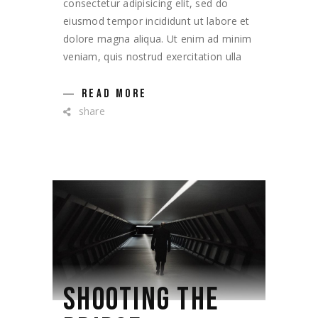
consectetur adipisicing elit, sed do
eiusmod tempor incididunt ut labore et
dolore magna aliqua. Ut enim ad minim
veniam, quis nostrud exercitation ulla
READ MORE
share
SHOOTING THE