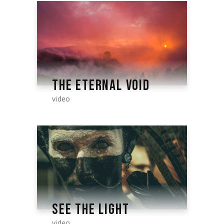
THE ETERNAL VOID
video
SEE THE LIGHT
video