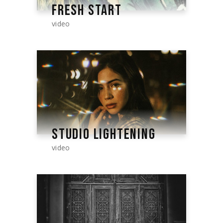
FRESH START
video
STUDIO LIGHTENING
video