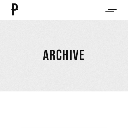
P
ARCHIVE