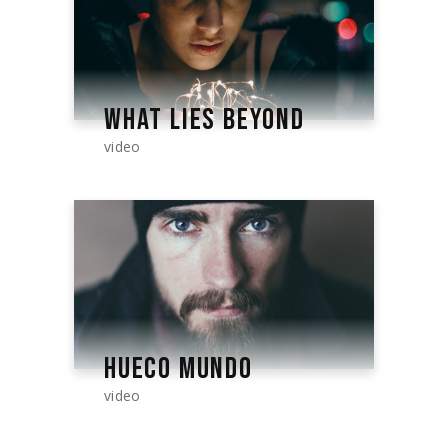
WHAT LIES BEYOND
video
HUECO MUNDO
video