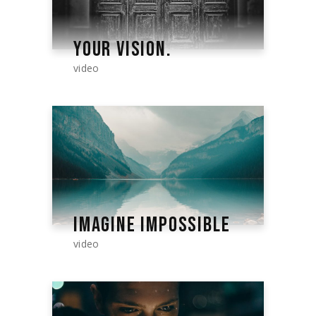
YOUR VISION.
video
IMAGINE IMPOSSIBLE
video