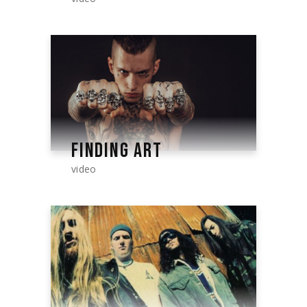
FINDING ART
video