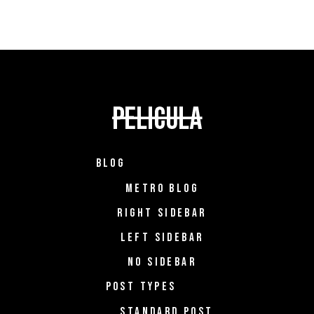
BLOG
METRO BLOG
RIGHT SIDEBAR
LEFT SIDEBAR
NO SIDEBAR
POST TYPES
STANDARD POST