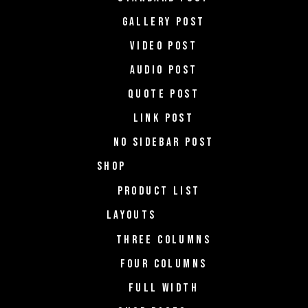
GALLERY POST
VIDEO POST
AUDIO POST
QUOTE POST
LINK POST
NO SIDEBAR POST
SHOP
PRODUCT LIST
LAYOUTS
THREE COLUMNS
FOUR COLUMNS
FULL WIDTH